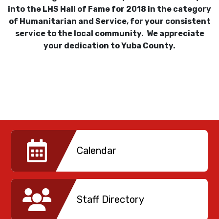
into the LHS Hall of Fame for 2018 in the category
of Humanitarian and Service, for your consistent
service to the local community. We appreciate
your dedication to Yuba County.
Calendar
Staff Directory