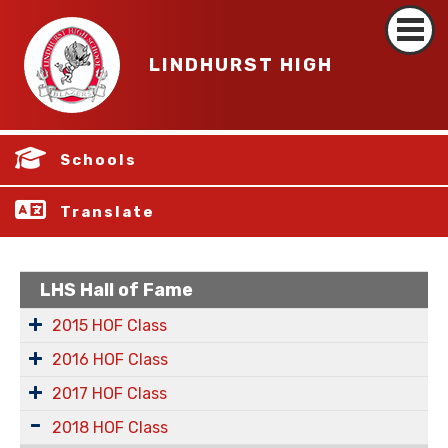
LINDHURST HIGH
Schools
Translate
LHS Hall of Fame
2015 HOF Class
2016 HOF Class
2017 HOF Class
2018 HOF Class