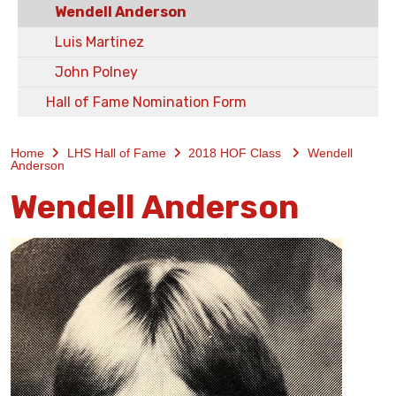
Wendell Anderson
Luis Martinez
John Polney
Hall of Fame Nomination Form
Home
LHS Hall of Fame
2018 HOF Class
Wendell
Anderson
Wendell Anderson