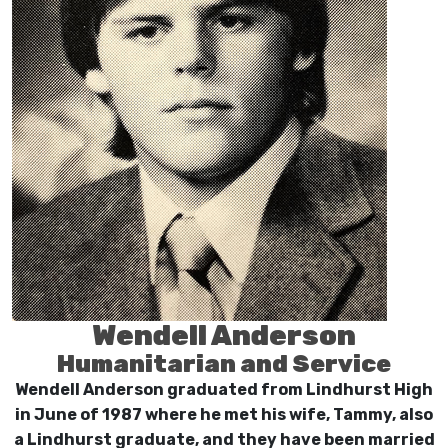
Wendell Anderson
Humanitarian and Service
Wendell Anderson graduated from Lindhurst High
in June of 1987 where he met his wife, Tammy, also
a Lindhurst graduate, and they have been married