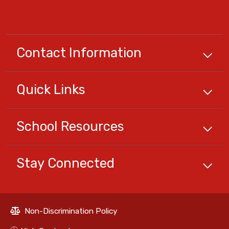
Contact Information
Quick
Links
School
Resources
Stay Connected
Non-Discrimination Policy