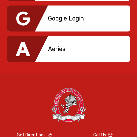
Google Login
Aeries
Get Directions
Call Us