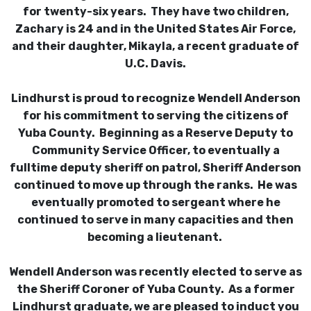
for twenty-six years. They have two children,
Zachary is 24 and in the United States Air Force,
and their daughter, Mikayla, a recent graduate of
U.C. Davis.
Lindhurst is proud to recognize Wendell Anderson
for his commitment to serving the citizens of
Yuba County. Beginning as a Reserve Deputy to
Community Service Officer, to eventually a
fulltime deputy sheriff on patrol, Sheriff Anderson
continued to move up through the ranks. He was
eventually promoted to sergeant where he
continued to serve in many capacities and then
becoming a lieutenant.
Wendell Anderson was recently elected to serve as
the Sheriff Coroner of Yuba County. As a former
Lindhurst graduate, we are pleased to induct you